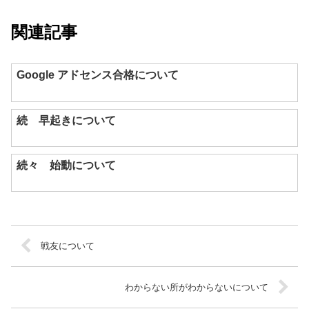
関連記事
Google アドセンス合格について
続 早起きについて
続々 始動について
戦友について
わからない所がわからないについて