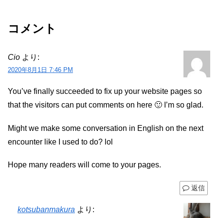
コメント
Cio
より:
2020年8月1日 7:46 PM
You’ve finally succeeded to fix up your website pages so
that the visitors can put comments on here 🙂 I’m so glad.
Might we make some conversation in English on the next
encounter like I used to do? lol
Hope many readers will come to your pages.
返信
kotsubanmakura
より: