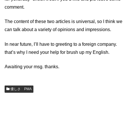
comment.
The content of these two articles is universal, so I think we
can talk about a variety of opinions and impressions.
In near future, I’ll have to greeting to a foreign company.
that’s why I need your help for brush up my English.
Awaiting your msg. thanks.
優しさ PMA