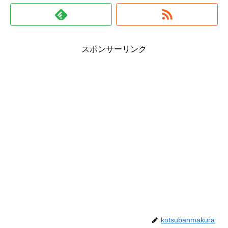
スポンサーリンク
kotsubanmakura