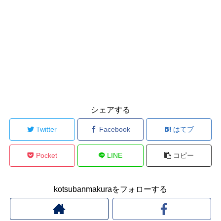
シェアする
Twitter
Facebook
はてブ
Pocket
LINE
コピー
kotsubanmakuraをフォローする