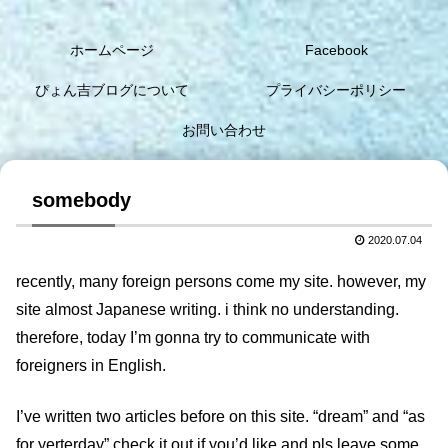
ホームページ
Facebook
ぴょん吉ブログについて
プライバシーポリシー
お問い合わせ
somebody
2020.07.04
recently, many foreign persons come my site. however, my
site almost Japanese writing. i think no understanding.
therefore, today I’m gonna try to communicate with
foreigners in English.
I’ve written two articles before on this site. “dream” and “as
for yerterday” check it out if you’d like and pls leave some